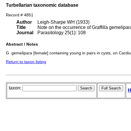
Turbellarian taxonomic database
Record # 4851
Author
Leigh-Sharpe WH (1933)
Title
Note on the occurrence of Graffilla gemelipara
Journal
Parasitology 25(1): 108
Abstract / Notes
G. gemelipara [female] containing young in pairs in cysts, on Card
Return to taxon listing
taxon:
H