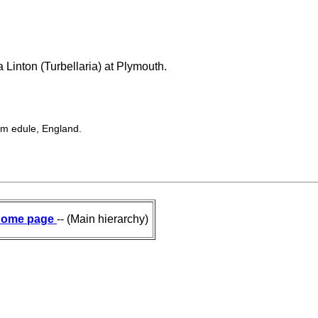
 Linton (Turbellaria) at Plymouth.
ium edule, England.
ome page
-- (Main hierarchy)