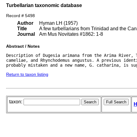
Turbellarian taxonomic database
Record # 5498
Author
Hyman LH (1957)
Title
A few turbellarians from Trinidad and the Can
Journal
Am Mus Novitates #1862: 1-8
Abstract / Notes
Description of Dugesia arimana from the Arima River, T
cameliae, and Rhynchodemus angustus. A previous identi
probably mistaken and a new name, G. catharina, is su
Return to taxon listing
taxon:
H