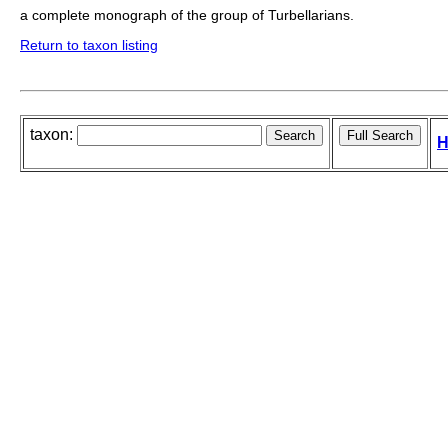
a complete monograph of the group of Turbellarians.
Return to taxon listing
taxon:
H