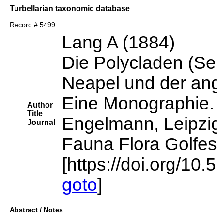
Turbellarian taxonomic database
Record # 5499
Lang A (1884)
Die Polycladen (Se
Neapel und der an
Eine Monographie.
Author
Title
Engelmann, Leipzi
Journal
Fauna Flora Golfes
[https://doi.org/10.
goto
]
Abstract / Notes