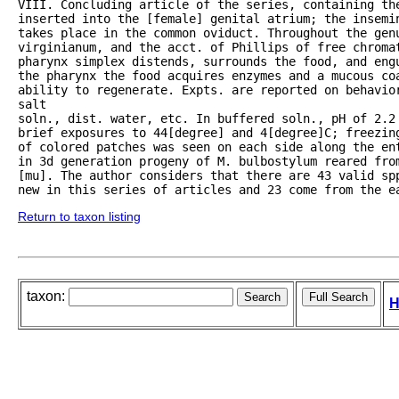
VIII. Concluding article of the series, containing the
inserted into the [female] genital atrium; the insemin
takes place in the common oviduct. Throughout the gen
virginianum, and the acct. of Phillips of free chroma
pharynx simplex distends, surrounds the food, and eng
the pharynx the food acquires enzymes and a mucous coa
ability to regenerate. Expts. are reported on behavior
salt

soln., dist. water, etc. In buffered soln., pH of 2.2 
brief exposures to 44[degree] and 4[degree]C; freezin
of colored patches was seen on each side along the ent
in 3d generation progeny of M. bulbostylum reared from
[mu]. The author considers that there are 43 valid spp
new in this series of articles and 23 come from the e
Return to taxon listing
taxon:
H