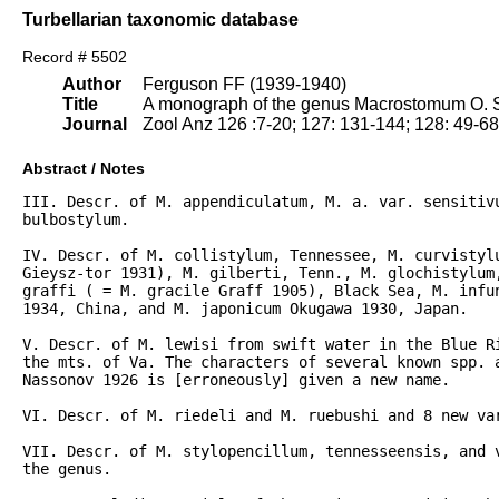
Turbellarian taxonomic database
Record # 5502
Author
Ferguson FF (1939-1940)
Title
A monograph of the genus Macrostomum O. S
Journal
Zool Anz 126 :7-20; 127: 131-144; 128: 49-6
Abstract / Notes
III. Descr. of M. appendiculatum, M. a. var. sensitivu
bulbostylum.

IV. Descr. of M. collistylum, Tennessee, M. curvistylu
Gieysz-tor 1931), M. gilberti, Tenn., M. glochistylum,
graffi ( = M. gracile Graff 1905), Black Sea, M. infun
1934, China, and M. japonicum Okugawa 1930, Japan.

V. Descr. of M. lewisi from swift water in the Blue Ri
the mts. of Va. The characters of several known spp. 
Nassonov 1926 is [erroneously] given a new name.

VI. Descr. of M. riedeli and M. ruebushi and 8 new var
VII. Descr. of M. stylopencillum, tennesseensis, and v
the genus.
