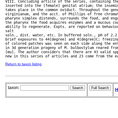
VIII. Concluding article of the series, containing the
inserted into the [female] genital atrium; the insemin
takes place in the common oviduct. Throughout the gen
virginianum, and the acct. of Phillips of free chroma
pharynx simplex distends, surrounds the food, and eng
the pharynx the food acquires enzymes and a mucous coa
ability to regenerate. Expts. are reported on behavior
salt

soln., dist. water, etc. In buffered soln., pH of 2.2 
brief exposures to 44[degree] and 4[degree]C; freezin
of colored patches was seen on each side along the ent
in 3d generation progeny of M. bulbostylum reared from
[mu]. The author considers that there are 43 valid spp
new in this series of articles and 23 come from the e
Return to taxon listing
taxon:
H