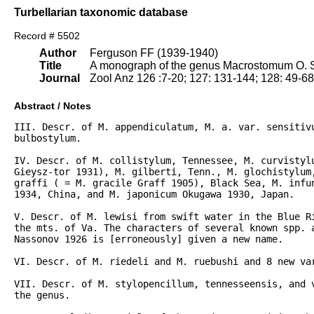
Turbellarian taxonomic database
Record # 5502
Author
Ferguson FF (1939-1940)
Title
A monograph of the genus Macrostomum O. S
Journal
Zool Anz 126 :7-20; 127: 131-144; 128: 49-6
Abstract / Notes
III. Descr. of M. appendiculatum, M. a. var. sensitivu
bulbostylum.

IV. Descr. of M. collistylum, Tennessee, M. curvistylu
Gieysz-tor 1931), M. gilberti, Tenn., M. glochistylum,
graffi ( = M. gracile Graff 1905), Black Sea, M. infun
1934, China, and M. japonicum Okugawa 1930, Japan.

V. Descr. of M. lewisi from swift water in the Blue Ri
the mts. of Va. The characters of several known spp. 
Nassonov 1926 is [erroneously] given a new name.

VI. Descr. of M. riedeli and M. ruebushi and 8 new var
VII. Descr. of M. stylopencillum, tennesseensis, and v
the genus.
