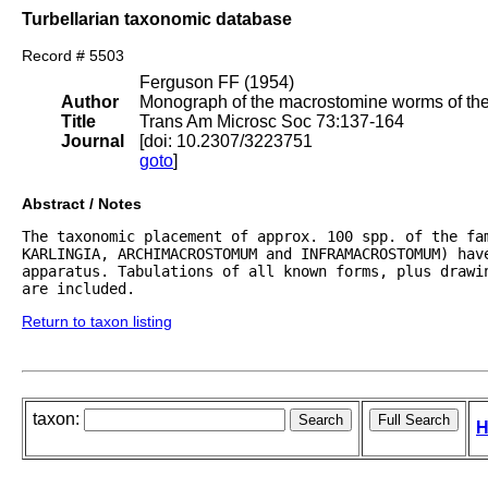
Turbellarian taxonomic database
Record # 5503
Ferguson FF (1954)
Author
Monograph of the macrostomine worms of the 
Title
Trans Am Microsc Soc 73:137-164
Journal
[doi: 10.2307/3223751
goto
]
Abstract / Notes
The taxonomic placement of approx. 100 spp. of the fam
KARLINGIA, ARCHIMACROSTOMUM and INFRAMACROSTOMUM) hav
apparatus. Tabulations of all known forms, plus drawi
are included.
Return to taxon listing
taxon:
H