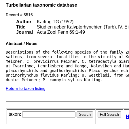
Turbellarian taxonomic database
Record # 5516
Author
Karling TG (1952)
Title
Studien ueber Kalyptorhynchien (Turb). IV. E
Journal
Acta Zool Fenn 69:1-49
Abstract / Notes
Descriptions of the following species of the family Z
salinus, from several localities in the vicinity of Kr
Meixner; C. brevicirrus Meixner; C. tetradactyla Giar
at Tvarminne, Henriksberg and Hango, Kolaviken and Han
placorhynchids and gnathorhynchids: Placorhynchus echi
Uncinorhynchus flavidus Karling; U. westbladi, from G
dubius Meixner; P. campylo-sytlus Karling.
Return to taxon listing
taxon:
H