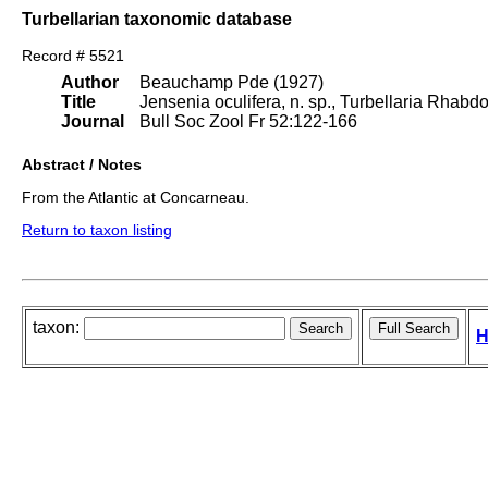
Turbellarian taxonomic database
Record # 5521
Author
Beauchamp Pde (1927)
Title
Jensenia oculifera, n. sp., Turbellaria Rhabd
Journal
Bull Soc Zool Fr 52:122-166
Abstract / Notes
From the Atlantic at Concarneau.
Return to taxon listing
taxon:
H