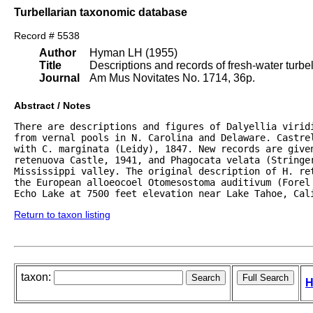
Turbellarian taxonomic database
Record # 5538
Author
Hyman LH (1955)
Title
Descriptions and records of fresh-water turb
Journal
Am Mus Novitates No. 1714, 36p.
Abstract / Notes
There are descriptions and figures of Dalyellia viridi
from vernal pools in N. Carolina and Delaware. Castrel
with C. marginata (Leidy), 1847. New records are given
retenuova Castle, 1941, and Phagocata velata (Stringer
Mississippi valley. The original description of H. re
the European alloeocoel Otomesostoma auditivum (Forel 
Echo Lake at 7500 feet elevation near Lake Tahoe, Cal
Return to taxon listing
taxon:
H