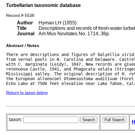
Turbellarian taxonomic database
Record # 5538
Author
Hyman LH (1955)
Title
Descriptions and records of fresh-water turb
Journal
Am Mus Novitates No. 1714, 36p.
Abstract / Notes
There are descriptions and figures of Dalyellia viridi
from vernal pools in N. Carolina and Delaware. Castrel
with C. marginata (Leidy), 1847. New records are given
retenuova Castle, 1941, and Phagocata velata (Stringer
Mississippi valley. The original description of H. re
the European alloeocoel Otomesostoma auditivum (Forel 
Echo Lake at 7500 feet elevation near Lake Tahoe, Cal
Return to taxon listing
taxon:
H