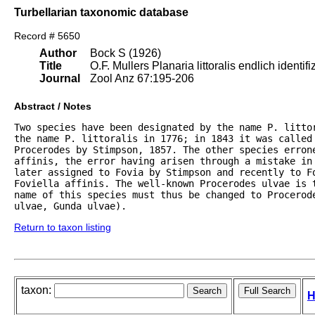
Turbellarian taxonomic database
Record # 5650
Author
Bock S (1926)
Title
O.F. Mullers Planaria littoralis endlich identifiz
Journal
Zool Anz 67:195-206
Abstract / Notes
Two species have been designated by the name P. littor
the name P. littoralis in 1776; in 1843 it was called 
Procerodes by Stimpson, 1857. The other species erron
affinis, the error having arisen through a mistake in 
later assigned to Fovia by Stimpson and recently to F
Foviella affinis. The well-known Procerodes ulvae is 
name of this species must thus be changed to Procerod
ulvae, Gunda ulvae).
Return to taxon listing
taxon:
H