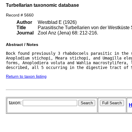
Turbellarian taxonomic database
Record # 5660
Author
Westblad E (1926)
Title
Parasitische Turbellarien von der Westküste
Journal
Zool Anz (Jena) 68: 212-216.
Abstract / Notes
Bock found previously 3 rhabdocoels parasitic in the s
Anoplodium stichopi, Meara stichopi, and Umagilla eleg
forms, Anoplodiera voluta and Wahlia macrostylifera, l
described, all 5 occurring in the digestive tract of 
Return to taxon listing
taxon:
H