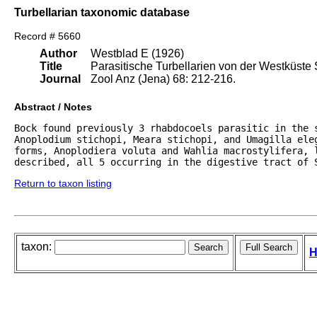
Turbellarian taxonomic database
Record # 5660
Author
Westblad E (1926)
Title
Parasitische Turbellarien von der Westküste
Journal
Zool Anz (Jena) 68: 212-216.
Abstract / Notes
Bock found previously 3 rhabdocoels parasitic in the s
Anoplodium stichopi, Meara stichopi, and Umagilla eleg
forms, Anoplodiera voluta and Wahlia macrostylifera, l
described, all 5 occurring in the digestive tract of 
Return to taxon listing
taxon:
H