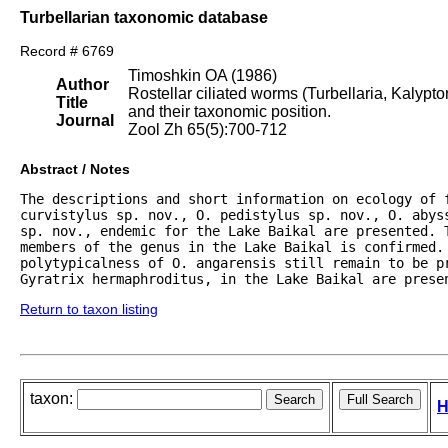
Turbellarian taxonomic database
Record # 6769
Timoshkin OA (1986)
Author
Rostellar ciliated worms (Turbellaria, Kalyp
Title
and their taxonomic position.
Journal
Zool Zh 65(5):700-712
Abstract / Notes
The descriptions and short information on ecology of f
curvistylus sp. nov., O. pedistylus sp. nov., O. abys
sp. nov., endemic for the Lake Baikal are presented. T
members of the genus in the Lake Baikal is confirmed.
polytypicalness of O. angarensis still remain to be pr
Gyratrix hermaphroditus, in the Lake Baikal are prese
Return to taxon listing
taxon:
H