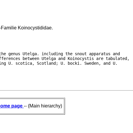
-Familie Koinocystididae.
he genus Utelga. including the snout apparatus and

fferences between Utelga and Koinocystis are tabulated,

ng U. scotica, Scotland; U. bocki. Sweden, and U.

ome page
-- (Main hierarchy)