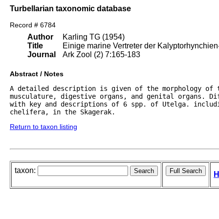
Turbellarian taxonomic database
Record # 6784
Author
Karling TG (1954)
Title
Einige marine Vertreter der Kalyptorhynchien
Journal
Ark Zool (2) 7:165-183
Abstract / Notes
A detailed description is given of the morphology of t
musculature, digestive organs, and genital organs. Di
with key and descriptions of 6 spp. of Utelga. includi
chelifera, in the Skagerak.
Return to taxon listing
taxon:
H