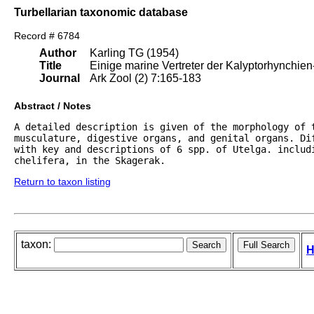
Turbellarian taxonomic database
Record # 6784
Author
Karling TG (1954)
Title
Einige marine Vertreter der Kalyptorhynchien
Journal
Ark Zool (2) 7:165-183
Abstract / Notes
A detailed description is given of the morphology of t
musculature, digestive organs, and genital organs. Di
with key and descriptions of 6 spp. of Utelga. includi
chelifera, in the Skagerak.
Return to taxon listing
taxon:
H