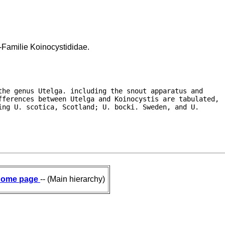
-Familie Koinocystididae.
he genus Utelga. including the snout apparatus and

fferences between Utelga and Koinocystis are tabulated,

ng U. scotica, Scotland; U. bocki. Sweden, and U.

ome page
-- (Main hierarchy)