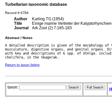
Turbellarian taxonomic database
Record # 6784
Author
Karling TG (1954)
Title
Einige marine Vertreter der Kalyptorhynchien
Journal
Ark Zool (2) 7:165-183
Abstract / Notes
A detailed description is given of the morphology of t
musculature, digestive organs, and genital organs. Di
with key and descriptions of 6 spp. of Utelga. includi
chelifera, in the Skagerak.
Return to taxon listing
taxon:
H