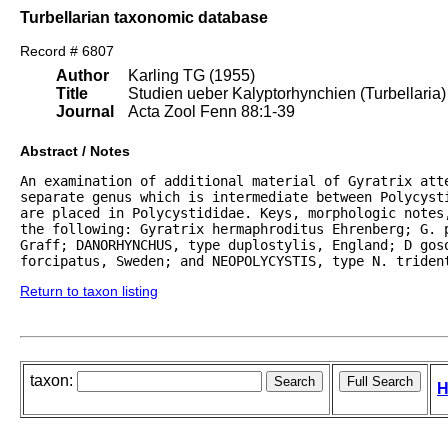
Turbellarian taxonomic database
Record # 6807
Author
Karling TG (1955)
Title
Studien ueber Kalyptorhynchien (Turbellaria)
Journal
Acta Zool Fenn 88:1-39
Abstract / Notes
An examination of additional material of Gyratrix atte
separate genus which is intermediate between Polycyst
are placed in Polycystididae. Keys, morphologic notes
the following: Gyratrix hermaphroditus Ehrenberg; G. p
Graff; DANORHYNCHUS, type duplostylis, England; D goso
forcipatus, Sweden; and NEOPOLYCYSTIS, type N. triden
Return to taxon listing
taxon:
H