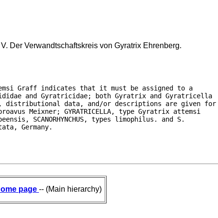
 V. Der Verwandtschaftskreis von Gyratrix Ehrenberg.
msi Graff indicates that it must be assigned to a

ididae and Gyratricidae; both Gyratrix and Gyratricella

, distributional data, and/or descriptions are given for

roavus Meixner; GYRATRICELLA, type Gyratrix attemsi

eensis, SCANORHYNCHUS, types limophilus. and S.

tata, Germany.
ome page
-- (Main hierarchy)