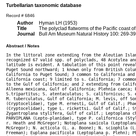
Turbellarian taxonomic database
Record # 6846
Author
Hyman LH (1953)
Title
The polyclad flatworms of the Pacific coast o
Journal
Bull Am Museum Natural History 100: 269-3
Abstract / Notes
In the littoral zone extending from the Aleutian Islan
recognized 67 valid spp. of polyclads, 48 Acotylea an
latitude is evident. A tabulation of this point reveal
Puget Sound northward; 1 known only from British Colum
California to Puget Sound; 3 common to California and 
California coast; 9 limited to s. California; 7 commo
to the Gulf of California; and 2 extending from Califo
Alleena mexicana, Gulf of California; Plehnia caeca; P
S.tripartitus; S. atentaculatus; S. californicus; S. 
M. tuberculatus, Gulf of California; M. levis, off Son
(Cryptocelidae), type M. ernesti, Gulf of Calif.; Phae
(Cryptocelidae), type L. rickettsi. Gulf of Calif.; S
Zygantroplana stylifera, Gulf of calif.; Leptoplana ch
PARVIPLANA (Lepto-planidae), type P. californica (Sty
r. Heath and McGregor); Notoplana saxicola (Leptoplana
McGregor); N. acticola (L. a. Boone); N. sciophila (L.
Freeman); Euplana pacificola (Leptoplana p. Plehn); P