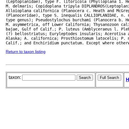
(Leptoplanidae), type F. litoricola (Phylloplana 1. H
M. delmaris; Copidoplana tripyla DIPLANDROS(Leptoplani
Alloioplana californica (Planocera c. Heath and McGreg
(Planoceridae), type S. inequalis CALLIOPLANIDAE, n. n
type genus); Pseudostylochus burchami (Planocera b. He
M. asymmetrica, off Lower California; Thysanozoon cali
bajae, Gulf of Calif.; P. luteus (Amblyceraeus l. Ple
(?) bellostriatus; Euryleptodes insularis; Acerotisa a
Alaska; A. californica; Prosthiostomum latocelis; P. m
Calif.; and Enchiridium punctatum. Except where other
Return to taxon listing
taxon:
H