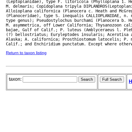
(Leptoplanidae), type F. litoricola (Phylloplana 1. H
M. delmaris; Copidoplana tripyla DIPLANDROS(Leptoplani
Alloioplana californica (Planocera c. Heath and McGreg
(Planoceridae), type S. inequalis CALLIOPLANIDAE, n. n
type genus); Pseudostylochus burchami (Planocera b. He
M. asymmetrica, off Lower California; Thysanozoon cali
bajae, Gulf of Calif.; P. luteus (Amblyceraeus l. Ple
(?) bellostriatus; Euryleptodes insularis; Acerotisa a
Alaska; A. californica; Prosthiostomum latocelis; P. m
Calif.; and Enchiridium punctatum. Except where other
Return to taxon listing
taxon:
H