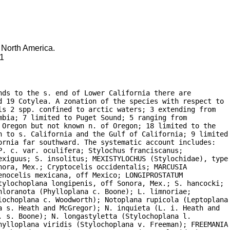
f North America.
91
ds to the s. end of Lower California there are

d 19 Cotylea. A zonation of the species with respect to

s 2 spp. confined to arctic waters; 3 extending from

bia; 7 limited to Puget Sound; 5 ranging from

Oregon but not known n. of Oregon; 18 limited to the

n to s. California and the Gulf of California; 9 limited

rnia far southward. The systematic account includes:

. c. var. oculifera; Stylochus franciscanus;

exiguus; S. insolitus; MEXISTYLOCHUS (Stylochidae), type

ora, Mex.; Cryptocelis occidentalis; MARCUSIA

nocelis mexicana, off Mexico; LONGIPROSTATUM

tylochoplana longipenis, off Sonora, Mex.; S. hancocki;

loranota (Phylloplana c. Boone); L. limnoriae;

lochoplana c. Woodworth); Notoplana rupicola (Leptoplana

 s. Heath and McGregor); N. inquieta (L. i. Heath and

 s. Boone); N. longastyletta (Stylochoplana l.

hylloplana viridis (Stylochoplana v. Freeman); FREEMANIA
