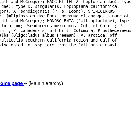
eath and McGregor); MACGINITIELLA (Leptoplanidae), type

dae), type D. singularis; Hoploplana californica;

or); A. sandiegensis (P. s. Boone); SPINICIRRUS

. (=Diplosolenidae Bock, because of change in name of

ath and McGregor); MONOSOLENIA (Callioplanidae), type

fornicum; Pseudoceros mexicanus, Gulf of Calif.; P.

hn) ; P. canadensis, off Brit. Columbia; Prostheceraeus

lba (Oligocladus albus Freeman); A. arctica, off

ulticelis southern California region and Gulf of

wise noted, n. spp. are from the California coast.
ome page
-- (Main hierarchy)