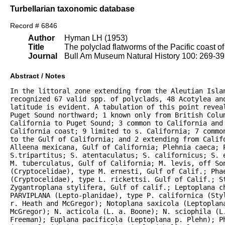
Turbellarian taxonomic database
Record # 6846
Author
Hyman LH (1953)
Title
The polyclad flatworms of the Pacific coast o
Journal
Bull Am Museum Natural History 100: 269-3
Abstract / Notes
In the littoral zone extending from the Aleutian Islan
recognized 67 valid spp. of polyclads, 48 Acotylea an
latitude is evident. A tabulation of this point reveal
Puget Sound northward; 1 known only from British Colum
California to Puget Sound; 3 common to California and 
California coast; 9 limited to s. California; 7 commo
to the Gulf of California; and 2 extending from Califo
Alleena mexicana, Gulf of California; Plehnia caeca; P
S.tripartitus; S. atentaculatus; S. californicus; S. 
M. tuberculatus, Gulf of California; M. levis, off Son
(Cryptocelidae), type M. ernesti, Gulf of Calif.; Phae
(Cryptocelidae), type L. rickettsi. Gulf of Calif.; S
Zygantroplana stylifera, Gulf of calif.; Leptoplana ch
PARVIPLANA (Lepto-planidae), type P. californica (Sty
r. Heath and McGregor); Notoplana saxicola (Leptoplana
McGregor); N. acticola (L. a. Boone); N. sciophila (L.
Freeman); Euplana pacificola (Leptoplana p. Plehn); P