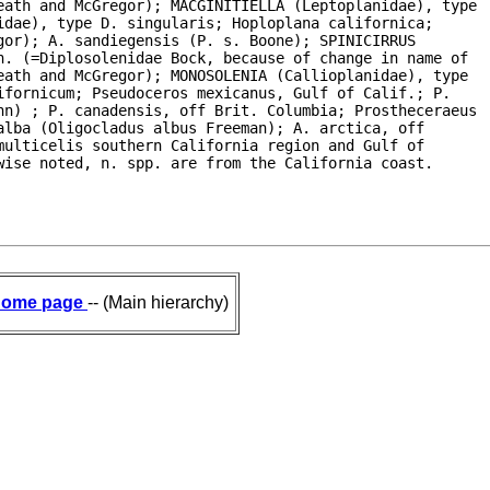
eath and McGregor); MACGINITIELLA (Leptoplanidae), type

dae), type D. singularis; Hoploplana californica;

or); A. sandiegensis (P. s. Boone); SPINICIRRUS

. (=Diplosolenidae Bock, because of change in name of

ath and McGregor); MONOSOLENIA (Callioplanidae), type

fornicum; Pseudoceros mexicanus, Gulf of Calif.; P.

hn) ; P. canadensis, off Brit. Columbia; Prostheceraeus

lba (Oligocladus albus Freeman); A. arctica, off

ulticelis southern California region and Gulf of

wise noted, n. spp. are from the California coast.
ome page
-- (Main hierarchy)