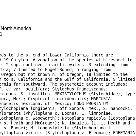
f North America.
91
ds to the s. end of Lower California there are

d 19 Cotylea. A zonation of the species with respect to

s 2 spp. confined to arctic waters; 3 extending from

bia; 7 limited to Puget Sound; 5 ranging from

Oregon but not known n. of Oregon; 18 limited to the

n to s. California and the Gulf of California; 9 limited

rnia far southward. The systematic account includes:

. c. var. oculifera; Stylochus franciscanus;

exiguus; S. insolitus; MEXISTYLOCHUS (Stylochidae), type

ora, Mex.; Cryptocelis occidentalis; MARCUSIA

nocelis mexicana, off Mexico; LONGIPROSTATUM

tylochoplana longipenis, off Sonora, Mex.; S. hancocki;

loranota (Phylloplana c. Boone); L. limnoriae;

lochoplana c. Woodworth); Notoplana rupicola (Leptoplana

 s. Heath and McGregor); N. inquieta (L. i. Heath and

 s. Boone); N. longastyletta (Stylochoplana l.

hylloplana viridis (Stylochoplana v. Freeman); FREEMANIA
