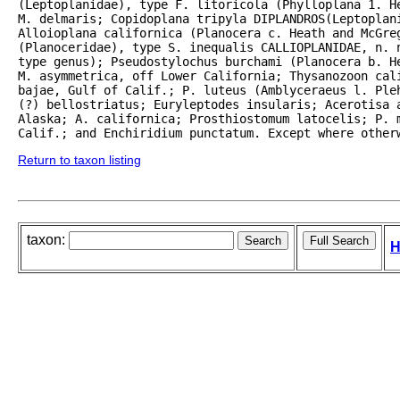
(Leptoplanidae), type F. litoricola (Phylloplana 1. H
M. delmaris; Copidoplana tripyla DIPLANDROS(Leptoplani
Alloioplana californica (Planocera c. Heath and McGreg
(Planoceridae), type S. inequalis CALLIOPLANIDAE, n. n
type genus); Pseudostylochus burchami (Planocera b. He
M. asymmetrica, off Lower California; Thysanozoon cali
bajae, Gulf of Calif.; P. luteus (Amblyceraeus l. Ple
(?) bellostriatus; Euryleptodes insularis; Acerotisa a
Alaska; A. californica; Prosthiostomum latocelis; P. m
Calif.; and Enchiridium punctatum. Except where other
Return to taxon listing
taxon:
H