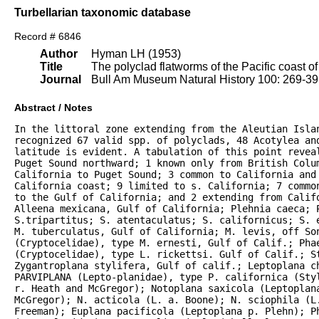
Turbellarian taxonomic database
Record # 6846
Author
Hyman LH (1953)
Title
The polyclad flatworms of the Pacific coast o
Journal
Bull Am Museum Natural History 100: 269-3
Abstract / Notes
In the littoral zone extending from the Aleutian Islan
recognized 67 valid spp. of polyclads, 48 Acotylea an
latitude is evident. A tabulation of this point reveal
Puget Sound northward; 1 known only from British Colum
California to Puget Sound; 3 common to California and 
California coast; 9 limited to s. California; 7 commo
to the Gulf of California; and 2 extending from Califo
Alleena mexicana, Gulf of California; Plehnia caeca; P
S.tripartitus; S. atentaculatus; S. californicus; S. 
M. tuberculatus, Gulf of California; M. levis, off Son
(Cryptocelidae), type M. ernesti, Gulf of Calif.; Phae
(Cryptocelidae), type L. rickettsi. Gulf of Calif.; S
Zygantroplana stylifera, Gulf of calif.; Leptoplana ch
PARVIPLANA (Lepto-planidae), type P. californica (Sty
r. Heath and McGregor); Notoplana saxicola (Leptoplana
McGregor); N. acticola (L. a. Boone); N. sciophila (L.
Freeman); Euplana pacificola (Leptoplana p. Plehn); P