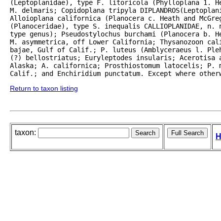
(Leptoplanidae), type F. litoricola (Phylloplana 1. H
M. delmaris; Copidoplana tripyla DIPLANDROS(Leptoplani
Alloioplana californica (Planocera c. Heath and McGreg
(Planoceridae), type S. inequalis CALLIOPLANIDAE, n. n
type genus); Pseudostylochus burchami (Planocera b. He
M. asymmetrica, off Lower California; Thysanozoon cali
bajae, Gulf of Calif.; P. luteus (Amblyceraeus l. Ple
(?) bellostriatus; Euryleptodes insularis; Acerotisa a
Alaska; A. californica; Prosthiostomum latocelis; P. m
Calif.; and Enchiridium punctatum. Except where other
Return to taxon listing
taxon:
H