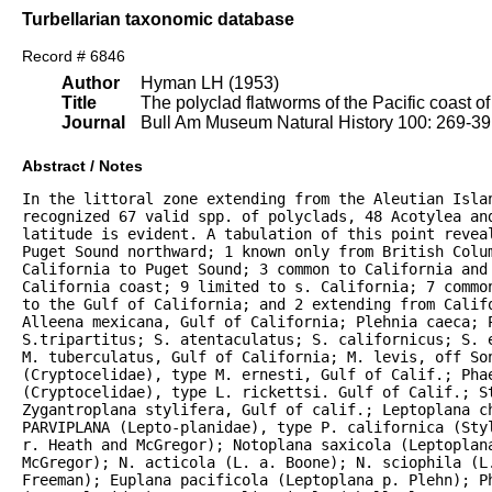
Turbellarian taxonomic database
Record # 6846
Author
Hyman LH (1953)
Title
The polyclad flatworms of the Pacific coast o
Journal
Bull Am Museum Natural History 100: 269-3
Abstract / Notes
In the littoral zone extending from the Aleutian Islan
recognized 67 valid spp. of polyclads, 48 Acotylea an
latitude is evident. A tabulation of this point reveal
Puget Sound northward; 1 known only from British Colum
California to Puget Sound; 3 common to California and 
California coast; 9 limited to s. California; 7 commo
to the Gulf of California; and 2 extending from Califo
Alleena mexicana, Gulf of California; Plehnia caeca; P
S.tripartitus; S. atentaculatus; S. californicus; S. 
M. tuberculatus, Gulf of California; M. levis, off Son
(Cryptocelidae), type M. ernesti, Gulf of Calif.; Phae
(Cryptocelidae), type L. rickettsi. Gulf of Calif.; S
Zygantroplana stylifera, Gulf of calif.; Leptoplana ch
PARVIPLANA (Lepto-planidae), type P. californica (Sty
r. Heath and McGregor); Notoplana saxicola (Leptoplana
McGregor); N. acticola (L. a. Boone); N. sciophila (L.
Freeman); Euplana pacificola (Leptoplana p. Plehn); P