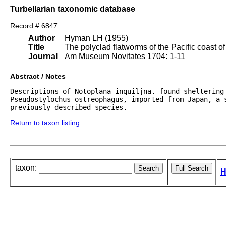
Turbellarian taxonomic database
Record # 6847
Author
Hyman LH (1955)
Title
The polyclad flatworms of the Pacific coast o
Journal
Am Museum Novitates 1704: 1-11
Abstract / Notes
Descriptions of Notoplana inquiljna. found sheltering 
Pseudostylochus ostreophagus, imported from Japan, a s
previously described species.
Return to taxon listing
taxon:
H