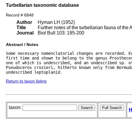
Turbellarian taxonomic database
Record # 6848
Author
Hyman LH (1952)
Title
Further notes of the turbellarian fauna of the 
Journal
Biol Bull 103: 195-200
Abstract / Notes
Some necessary nomenclatorial changes are recorded. Eu
first time and shown to belong to the genus Prosthece
one of which is undescribed, and an undescribed sp. of
Pseudoceros crozieri, hitherto known only from Bermuda
undescribed leptoplanid.
Return to taxon listing
taxon:
H