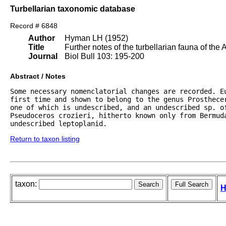
Turbellarian taxonomic database
Record # 6848
Author
Hyman LH (1952)
Title
Further notes of the turbellarian fauna of the 
Journal
Biol Bull 103: 195-200
Abstract / Notes
Some necessary nomenclatorial changes are recorded. Eu
first time and shown to belong to the genus Prosthece
one of which is undescribed, and an undescribed sp. of
Pseudoceros crozieri, hitherto known only from Bermuda
undescribed leptoplanid.
Return to taxon listing
taxon:
H