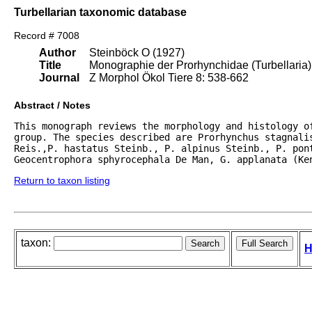
Turbellarian taxonomic database
Record # 7008
Author
Steinböck O (1927)
Title
Monographie der Prorhynchidae (Turbellaria)
Journal
Z Morphol Ökol Tiere 8: 538-662
Abstract / Notes
This monograph reviews the morphology and histology of
group. The species described are Prorhynchus stagnalis
Reis.,P. hastatus Steinb., P. alpinus Steinb., P. pont
Geocentrophora sphyrocephala De Man, G. applanata (Ke
Return to taxon listing
taxon:
H