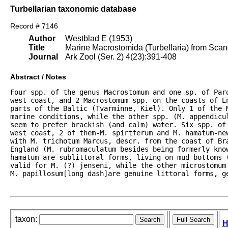
Turbellarian taxonomic database
Record # 7146
Author
Westblad E (1953)
Title
Marine Macrostomida (Turbellaria) from Sca
Journal
Ark Zool (Ser. 2) 4(23):391-408
Abstract / Notes
Four spp. of the genus Macrostomum and one sp. of Par
west coast, and 2 Macrostomum spp. on the coasts of En
parts of the Baltic (Tvarminne, Kiel). Only 1 of the M
marine conditions, while the other spp. (M. appendicul
seem to prefer brackish (and calm) water. Six spp. of 
west coast, 2 of them-M. spirtferum and M. hamatum-new
with M. trichotum Marcus, descr. from the coast of Bra
England (M. rubromaculatum besides being formerly know
hamatum are sublittoral forms, living on mud bottoms (
valid for M. (?) jenseni, while the other microstomum
M. papillosum[long dash]are genuine littoral forms, g
taxon:
H