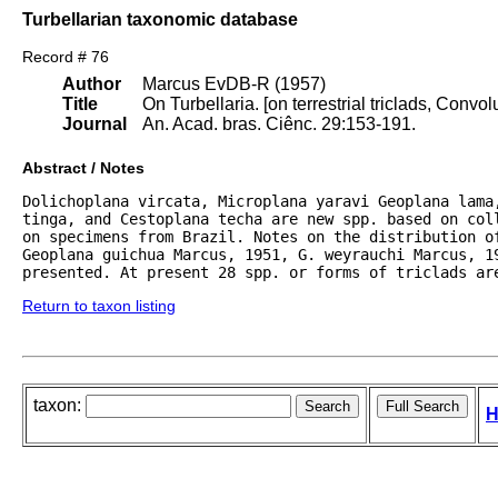
Turbellarian taxonomic database
Record # 76
Author
Marcus EvDB-R (1957)
Title
On Turbellaria. [on terrestrial triclads, Conv
Journal
An. Acad. bras. Ciênc. 29:153-191.
Abstract / Notes
Dolichoplana vircata, Microplana yaravi Geoplana lama,
tinga, and Cestoplana techa are new spp. based on col
on specimens from Brazil. Notes on the distribution o
Geoplana guichua Marcus, 1951, G. weyrauchi Marcus, 1
presented. At present 28 spp. or forms of triclads ar
Return to taxon listing
taxon:
H