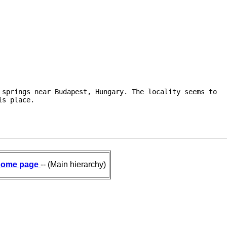
.
springs near Budapest, Hungary. The locality seems to

is place.
ome page
-- (Main hierarchy)