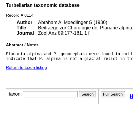
Turbellarian taxonomic database
Record # 8114
Author
Abraham A, Moedlinger G (1930)
Title
Beitraege zur Chorologie der Planarie alpina
Journal
Zool Anz 89:177-181, 1 f.
Abstract / Notes
Planaria alpina and P. gonocephala were found in cold 
indicate that P. alpina is not a glacial relict in th
Return to taxon listing
taxon:
H