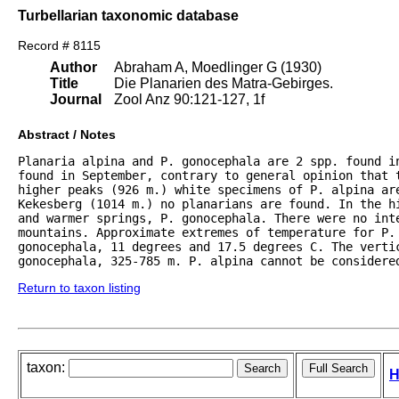
Turbellarian taxonomic database
Record # 8115
Author
Abraham A, Moedlinger G (1930)
Title
Die Planarien des Matra-Gebirges.
Journal
Zool Anz 90:121-127, 1f
Abstract / Notes
Planaria alpina and P. gonocephala are 2 spp. found in
found in September, contrary to general opinion that t
higher peaks (926 m.) white specimens of P. alpina are
Kekesberg (1014 m.) no planarians are found. In the hi
and warmer springs, P. gonocephala. There were no inte
mountains. Approximate extremes of temperature for P. 
gonocephala, 11 degrees and 17.5 degrees C. The vertic
gonocephala, 325-785 m. P. alpina cannot be considere
Return to taxon listing
taxon:
H