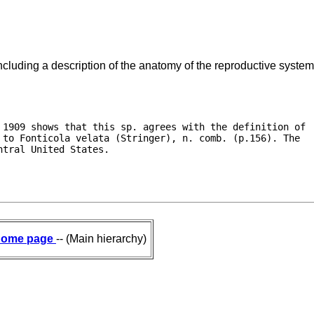
ncluding a description of the anatomy of the reproductive system
 1909 shows that this sp. agrees with the definition of

to Fonticola velata (Stringer), n. comb. (p.156). The

ntral United States. 
ome page
-- (Main hierarchy)