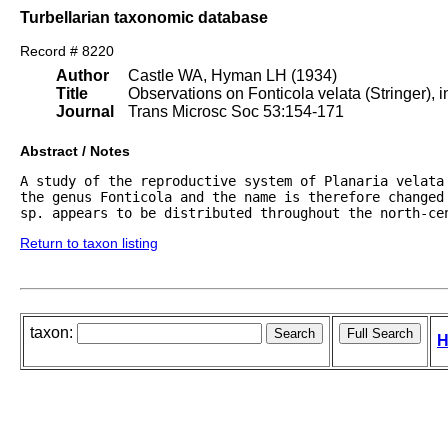
Turbellarian taxonomic database
Record # 8220
Author
Castle WA, Hyman LH (1934)
Title
Observations on Fonticola velata (Stringer), i
Journal
Trans Microsc Soc 53:154-171
Abstract / Notes
A study of the reproductive system of Planaria velata
the genus Fonticola and the name is therefore changed 
sp. appears to be distributed throughout the north-ce
Return to taxon listing
taxon:
H