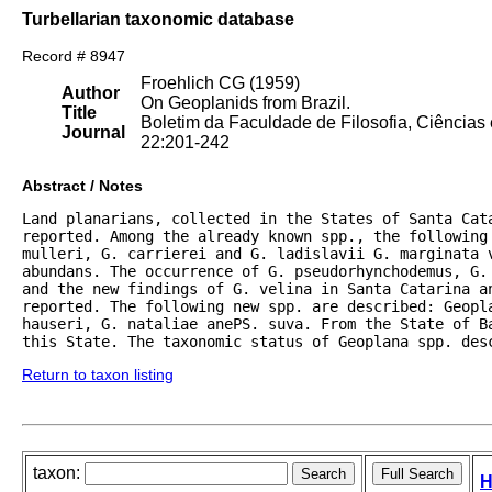
Turbellarian taxonomic database
Record # 8947
Froehlich CG (1959)
Author
On Geoplanids from Brazil.
Title
Boletim da Faculdade de Filosofia, Ciências
Journal
22:201-242
Abstract / Notes
Land planarians, collected in the States of Santa Cata
reported. Among the already known spp., the following 
mulleri, G. carrierei and G. ladislavii G. marginata 
abundans. The occurrence of G. pseudorhynchodemus, G.
and the new findings of G. velina in Santa Catarina an
reported. The following new spp. are described: Geopl
hauseri, G. nataliae anePS. suva. From the State of Ba
this State. The taxonomic status of Geoplana spp. des
Return to taxon listing
taxon:
H