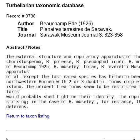
Turbellarian taxonomic database
Record # 9738
Author
Beauchamp Pde (1926)
Title
Planaires terrestres de Sarawak.
Journal
Sarawak Museum Journal 3: 323-358
Abstract / Notes
The external structure and copulatory apparatus of the
choristosperma, B. poiense, B. pseudophallicuni, B. m
of Beauchamp 1925, B. moseleyi Loman, B. everetti Mose
apparatus

of all except the last named species has hitherto been
northwestern Borneo with 2 or 3 doubtful forms complet
island. The unidentified forms seem to be restricted t
forms

would probably shed light on their identity. The copul
striking; in the case of B. moseleyi, for instance, t
deferens.
Return to taxon listing