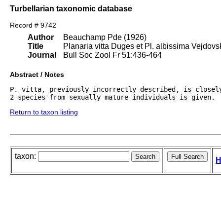
Turbellarian taxonomic database
Record # 9742
Author
Beauchamp Pde (1926)
Title
Planaria vitta Duges et Pl. albissima Vejdovs
Journal
Bull Soc Zool Fr 51:436-464
Abstract / Notes
P. vitta, previously incorrectly described, is closel
2 species from sexually mature individuals is given.
Return to taxon listing
taxon:
H