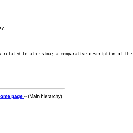
ky.
y related to albissima; a comparative description of the

ome page
-- (Main hierarchy)