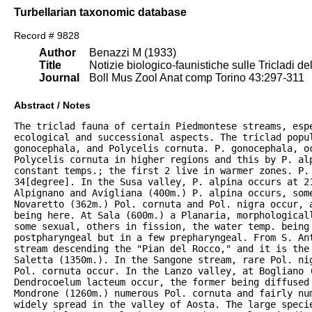
Turbellarian taxonomic database
Record # 9828
Author
Benazzi M (1933)
Title
Notizie biologico-faunistiche sulle Tricladi de
Journal
Boll Mus Zool Anat comp Torino 43:297-311
Abstract / Notes
The triclad fauna of certain Piedmontese streams, espe
ecological and successional aspects. The triclad popul
gonocephala, and Polycelis cornuta. P. gonocephala, oc
Polycelis cornuta in higher regions and this by P. alp
constant temps.; the first 2 live in warmer zones. P. 
34[degree]. In the Susa valley, P. alpina occurs at 21
Alpignano and Avigliana (400m.) P. alpina occurs, some
Novaretto (362m.) Pol. cornuta and Pol. nigra occur, a
being here. At Sala (600m.) a Planaria, morphologicall
some sexual, others in fission, the water temp. being 
postpharyngeal but in a few prepharyngeal. From S. Ant
stream descending the "Pian del Rocco," and it is the
Saletta (1350m.). In the Sangone stream, rare Pol. nig
Pol. cornuta occur. In the Lanzo valley, at Bogliano (
Dendrocoelum lacteum occur, the former being diffused 
Mondrone (1260m.) numerous Pol. cornuta and fairly num
widely spread in the valley of Aosta. The large specie