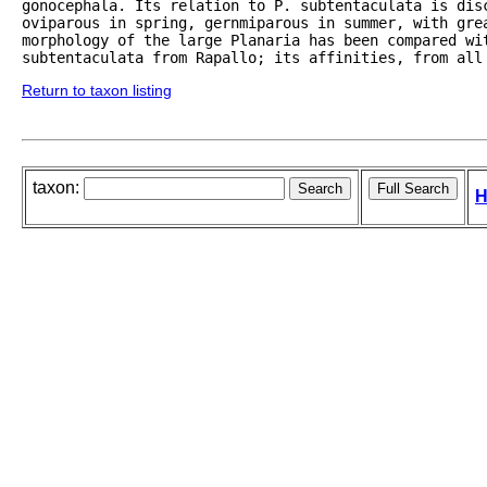
gonocephala. Its relation to P. subtentaculata is disc
oviparous in spring, gernmiparous in summer, with grea
morphology of the large Planaria has been compared wit
subtentaculata from Rapallo; its affinities, from all
Return to taxon listing
taxon:
H