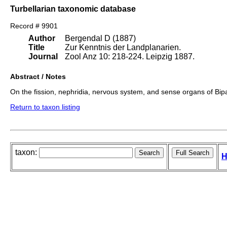
Turbellarian taxonomic database
Record # 9901
Author
Bergendal D (1887)
Title
Zur Kenntnis der Landplanarien.
Journal
Zool Anz 10: 218-224. Leipzig 1887.
Abstract / Notes
On the fission, nephridia, nervous system, and sense organs of Bip
Return to taxon listing
taxon:
H