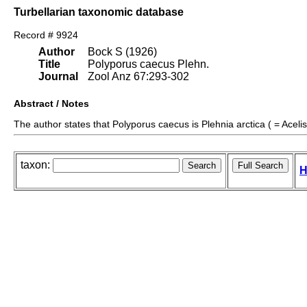
Turbellarian taxonomic database
Record # 9924
Author
Bock S (1926)
Title
Polyporus caecus Plehn.
Journal
Zool Anz 67:293-302
Abstract / Notes
The author states that Polyporus caecus is Plehnia arctica ( = Acelis 
taxon:
H