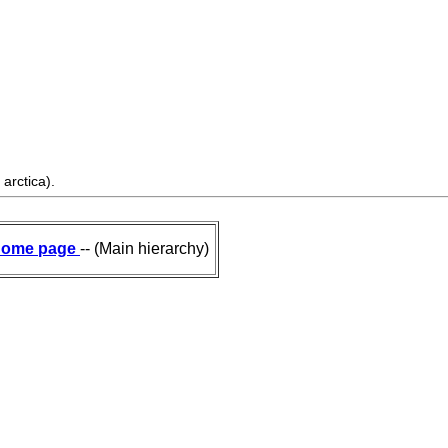
arctica).
ome page
-- (Main hierarchy)