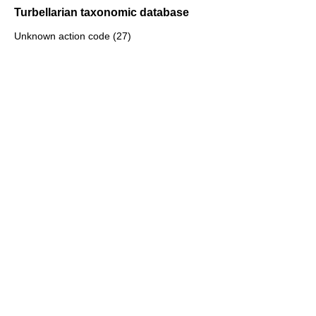
Turbellarian taxonomic database
Unknown action code (27)