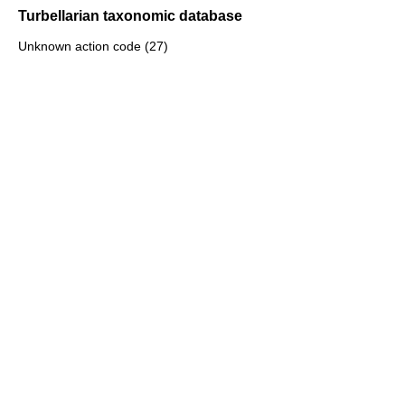
Turbellarian taxonomic database
Unknown action code (27)