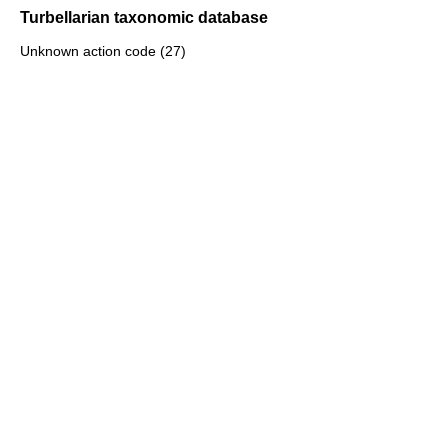
Turbellarian taxonomic database
Unknown action code (27)