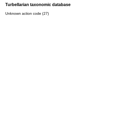
Turbellarian taxonomic database
Unknown action code (27)