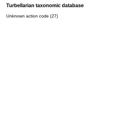
Turbellarian taxonomic database
Unknown action code (27)