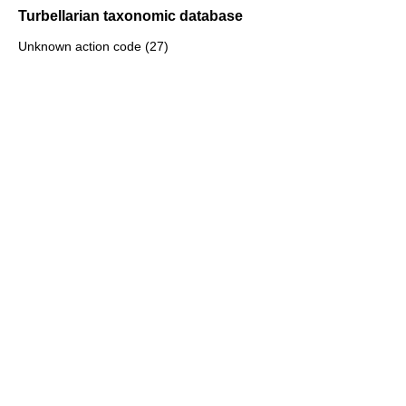
Turbellarian taxonomic database
Unknown action code (27)