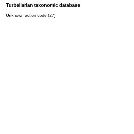
Turbellarian taxonomic database
Unknown action code (27)