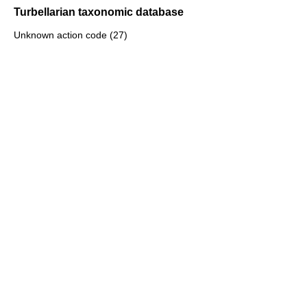
Turbellarian taxonomic database
Unknown action code (27)