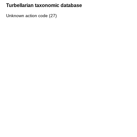
Turbellarian taxonomic database
Unknown action code (27)