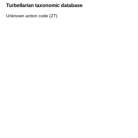
Turbellarian taxonomic database
Unknown action code (27)