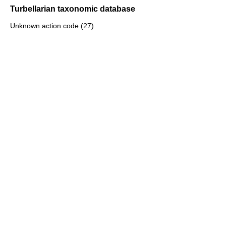
Turbellarian taxonomic database
Unknown action code (27)