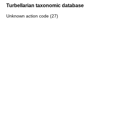
Turbellarian taxonomic database
Unknown action code (27)