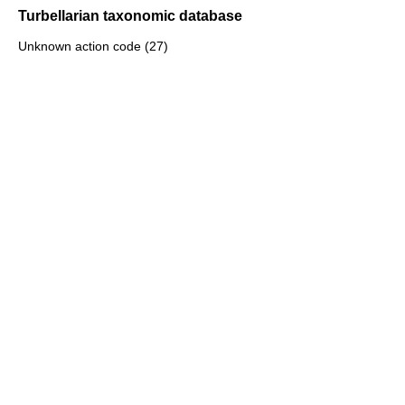
Turbellarian taxonomic database
Unknown action code (27)